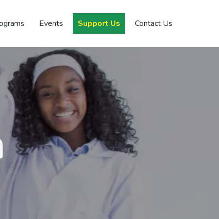
rograms
Events
Support Us
Contact Us
n