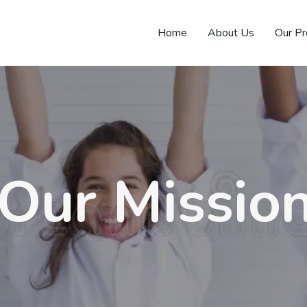
Home
About Us
Our P
Our Missio