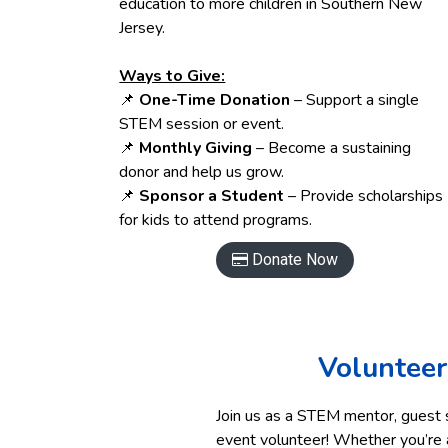
education to more children in Southern New
Jersey.
Ways to Give:
📌
One-Time Donation
– Support a single
STEM session or event.
📌
Monthly Giving
– Become a sustaining
donor and help us grow.
📌
Sponsor a Student
– Provide scholarships
for kids to attend programs.
Donate Now

Volunteer
Join us as a STEM mentor, guest 
event volunteer! Whether you’re a