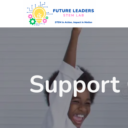
Support 