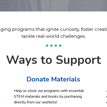
ing programs that ignite curiosity, foster cre
tackle real-world challenges.
Ways to Support
Donate Materials
Help us stock our programs with essential
.
STEM materials and books by purchasing
directly from our wishlists!