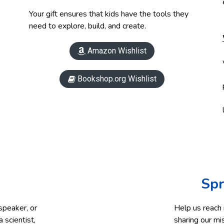
Your gift ensures that kids have the tools they
need to explore, build, and create.
Amazon Wishlist

Bookshop.org Wishlist

Spr
speaker, or
Help us reach
 scientist,
sharing our mi