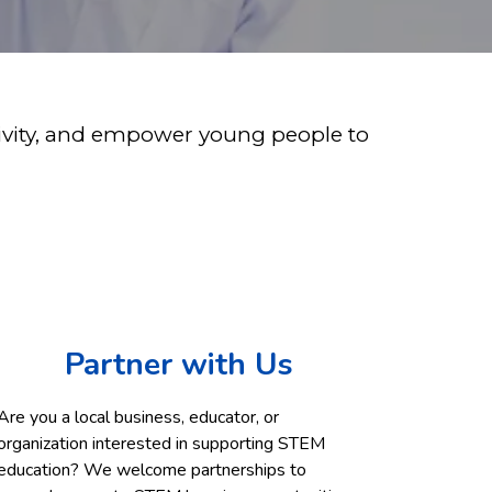
ativity, and empower young people to
Partner with Us
Are you a local business, educator, or
organization interested in supporting STEM
education? We welcome partnerships to