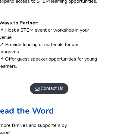
expand access to STEM learning opportunities.
Ways to Partner:
📌 Host a STEM event or workshop in your
venue.
📌 Provide funding or materials for our
programs.
📌 Offer guest speaker opportunities for young
learners.
Contact Us

ead the Word
 more families and supporters by
ssion!