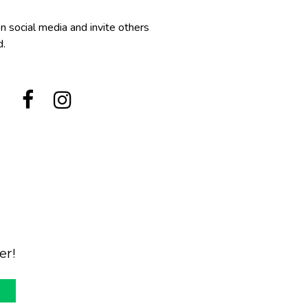
n social media and invite others
d.


er!