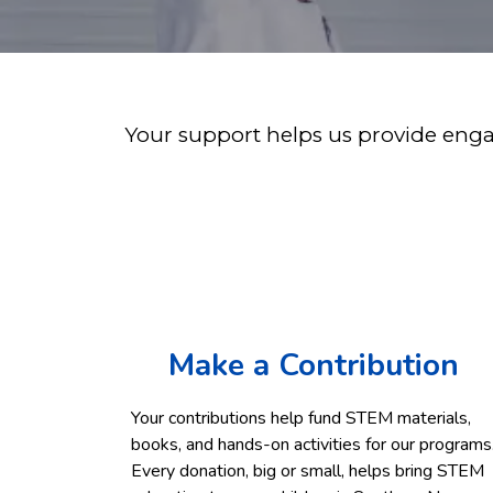
Your support helps us provide engag
Make a Contribution
Your contributions help fund STEM materials,
books, and hands-on activities for our programs
Every donation, big or small, helps bring STEM