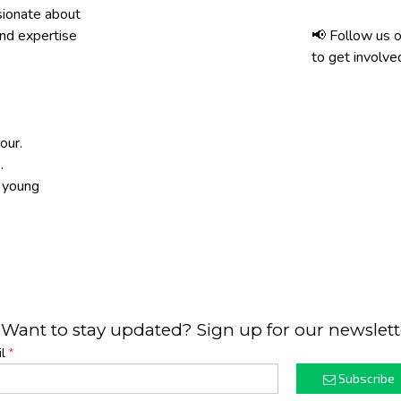
sionate about
and expertise
📢 Follow us o
to get involve
our.
.
h young
 Want to stay updated? Sign up for our newslett
l
*
Subscribe
