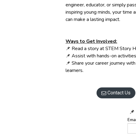
engineer, educator, or simply pas
inspiring young minds, your time 
can make a lasting impact.
Ways to Get Involved:
📌 Read a story at STEM Story H
📌 Assist with hands-on activities
📌 Share your career journey wit
learners.
Contact Us

📌
Emai